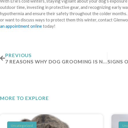
With Erie’s cold winters, staying vigilant about your dog’s exposure t
outdoor time, investing in protective gear, and recognizing early w
hypothermia and ensure their safety throughout the colder months. 
or want to discuss ways to protect them this winter, contact Glenw
an appointment online
today!
Prev
PREVIOUS
7 REASONS WHY DOG GROOMING IS NECESSARY
MORE TO EXPLORE
Uncategorized
Unc