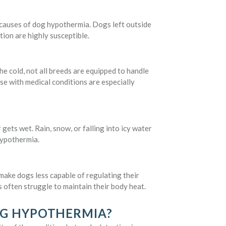
 causes of dog hypothermia. Dogs left outside
tion are highly susceptible.
e cold, not all breeds are equipped to handle
se with medical conditions are especially
ets wet. Rain, snow, or falling into icy water
hypothermia.
make dogs less capable of regulating their
 often struggle to maintain their body heat.
OG HYPOTHERMIA?