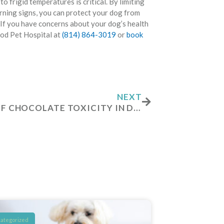
o frigid temperatures is critical. By limiting
arning signs, you can protect your dog from
If you have concerns about your dog’s health
ood Pet Hospital at
(814) 864-3019
or
book
Next
NEXT
SIGNS OF CHOCOLATE TOXICITY IN DOGS
ategorized