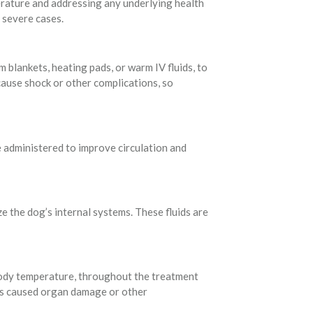
erature and addressing any underlying health
 severe cases.
blankets, heating pads, or warm IV fluids, to
ause shock or other complications, so
 administered to improve circulation and
e the dog’s internal systems. These fluids are
d body temperature, throughout the treatment
has caused organ damage or other