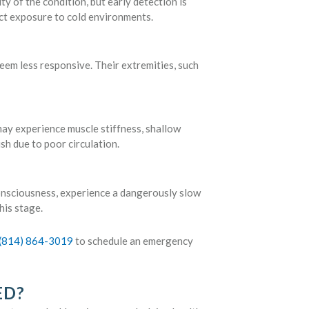
 of the condition, but early detection is
ect exposure to cold environments.
seem less responsive. Their extremities, such
y experience muscle stiffness, shallow
ish due to poor circulation.
onsciousness, experience a dangerously slow
his stage.
(814) 864-3019
to schedule an emergency
ED?