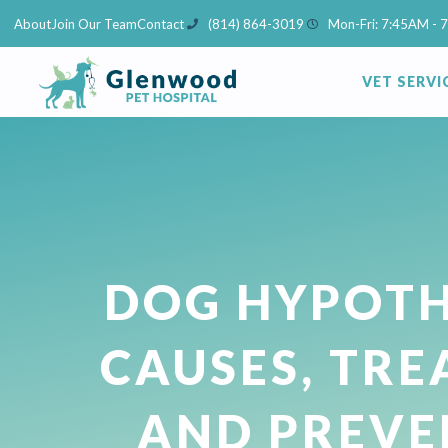
Skip
About
Join Our Team
Contact
(814) 864-3019
Mon-Fri: 7:45AM - 
to
content
VET SERVI
DOG HYPOTH
CAUSES, TR
AND PREVE