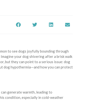
common to see dogs joyfully bounding through
Imagine your dog shivering after a brisk walk
r, but they can point to a serious issue: dog
bout dog hypothermia—and how you can protect
?
 can generate warmth, leading to
is condition, especially in cold-weather