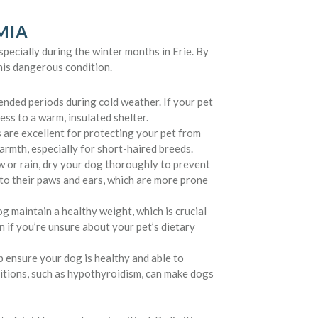
MIA
pecially during the winter months in Erie. By
this dangerous condition.
nded periods during cold weather. If your pet
ss to a warm, insulated shelter.
 are excellent for protecting your pet from
armth, especially for short-haired breeds.
w or rain, dry your dog thoroughly to prevent
to their paws and ears, which are more prone
g maintain a healthy weight, which is crucial
n if you’re unsure about your pet’s dietary
p ensure your dog is healthy and able to
itions, such as hypothyroidism, can make dogs