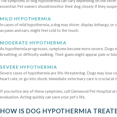
The symptoms of dog hypothermia can vary depending on the severity
essential. Pet owners should monitor their dog closely if they susp
MILD HYPOTHERMIA
In cases of mild hypothermia, a dog may shiver, display lethargy, or 
as paws and ears, might feel cold to the touch.
MODERATE HYPOTHERMIA
As hypothermia progresses, symptoms become more severe. Dogs ma
breathing, or difficulty walking. Their gums might appear pale or blu
SEVERE HYPOTHERMIA
Severe cases of hypothermia are life-threatening. Dogs may lose c
heart rate, or go into shock. Immediate veterinary care is crucial at t
If you notice any of these symptoms, call Glenwood Pet Hospital at
evaluation. Acting quickly can save your pet’s life.
HOW IS DOG HYPOTHERMIA TREAT