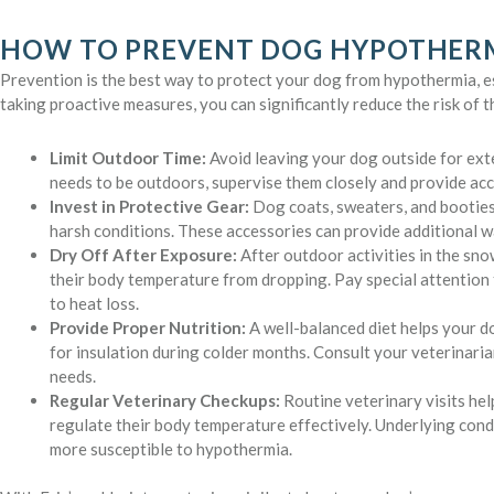
HOW TO PREVENT DOG HYPOTHER
Prevention is the best way to protect your dog from hypothermia, es
taking proactive measures, you can significantly reduce the risk of 
Limit Outdoor Time:
Avoid leaving your dog outside for exte
needs to be outdoors, supervise them closely and provide acce
Invest in Protective Gear:
Dog coats, sweaters, and booties
harsh conditions. These accessories can provide additional w
Dry Off After Exposure:
After outdoor activities in the sno
their body temperature from dropping. Pay special attention 
to heat loss.
Provide Proper Nutrition:
A well-balanced diet helps your do
for insulation during colder months. Consult your veterinaria
needs.
Regular Veterinary Checkups:
Routine veterinary visits hel
regulate their body temperature effectively. Underlying cond
more susceptible to hypothermia.