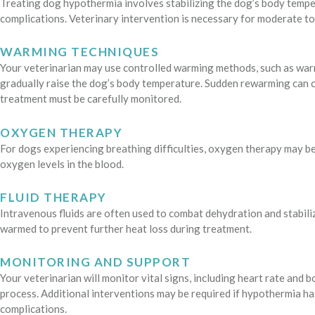
Treating dog hypothermia involves stabilizing the dog’s body temp
complications. Veterinary intervention is necessary for moderate to
WARMING TECHNIQUES
Your veterinarian may use controlled warming methods, such as warm 
gradually raise the dog’s body temperature. Sudden rewarming can c
treatment must be carefully monitored.
OXYGEN THERAPY
For dogs experiencing breathing difficulties, oxygen therapy may be
oxygen levels in the blood.
FLUID THERAPY
Intravenous fluids are often used to combat dehydration and stabiliz
warmed to prevent further heat loss during treatment.
MONITORING AND SUPPORT
Your veterinarian will monitor vital signs, including heart rate an
process. Additional interventions may be required if hypothermia 
complications.