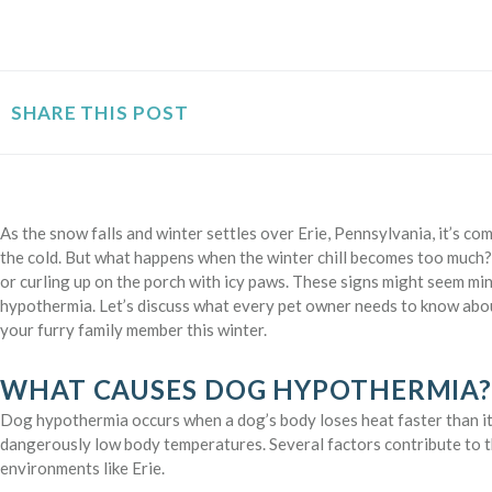
SHARE THIS POST
As the snow falls and winter settles over Erie, Pennsylvania, it’s 
the cold. But what happens when the winter chill becomes too much? 
or curling up on the porch with icy paws. These signs might seem mino
hypothermia. Let’s discuss what every pet owner needs to know a
your furry family member this winter.
WHAT CAUSES DOG HYPOTHERMIA
Dog hypothermia occurs when a dog’s body loses heat faster than it
dangerously low body temperatures. Several factors contribute to th
environments like Erie.