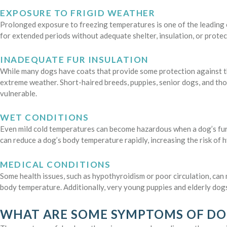
EXPOSURE TO FRIGID WEATHER
Prolonged exposure to freezing temperatures is one of the leading
for extended periods without adequate shelter, insulation, or protec
INADEQUATE FUR INSULATION
While many dogs have coats that provide some protection against th
extreme weather. Short-haired breeds, puppies, senior dogs, and tho
vulnerable.
WET CONDITIONS
Even mild cold temperatures can become hazardous when a dog’s fur g
can reduce a dog’s body temperature rapidly, increasing the risk of 
MEDICAL CONDITIONS
Some health issues, such as hypothyroidism or poor circulation, can 
body temperature. Additionally, very young puppies and elderly dogs
WHAT ARE SOME SYMPTOMS OF D