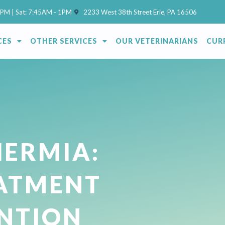
(opens in a new window)
7PM | Sat: 7:45AM - 1PM
2233 West 38th Street Erie, PA 16506
CES
OTHER SERVICES
OUR VETERINARIANS
CUR
ERMIA:
EATMENT
NTION