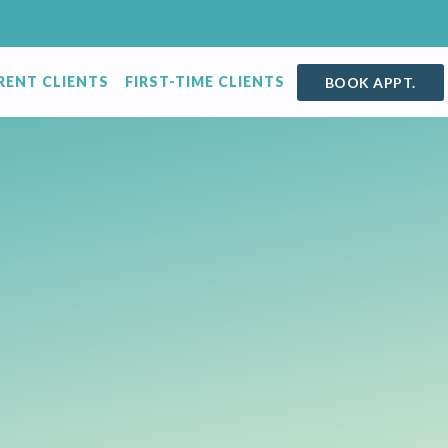
RENT CLIENTS
FIRST-TIME CLIENTS
BOOK APPT.