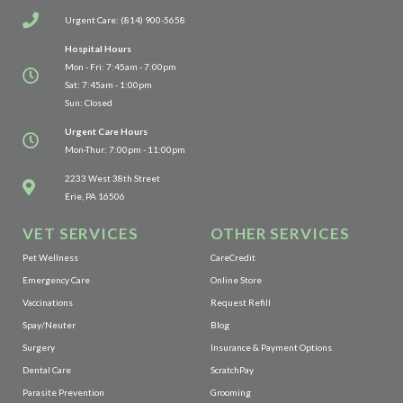
Urgent Care: (814) 900-5658
Hospital Hours
Mon - Fri: 7:45am - 7:00pm
Sat: 7:45am - 1:00pm
Sun: Closed
Urgent Care Hours
Mon-Thur: 7:00pm - 11:00pm
(opens in a new window)
2233 West 38th Street
Erie, PA 16506
VET SERVICES
OTHER SERVICES
(opens in a new window)
Pet Wellness
CareCredit
(opens in a new window)
Emergency Care
Online Store
(opens in a new window)
Vaccinations
Request Refill
Spay/Neuter
Blog
Surgery
Insurance & Payment Options
(opens in a new window)
Dental Care
ScratchPay
Parasite Prevention
Grooming