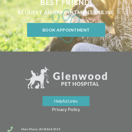
BEST FRIEND.
REQUEST AN APPOINTMENT ONLINE
BOOK APPOINTMENT
Helpful Links
Privacy Policy
Main Phone: (814) 864-3019