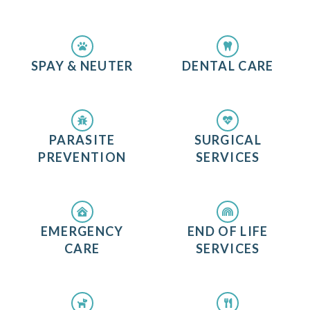
SPAY & NEUTER
DENTAL CARE
PARASITE
SURGICAL
PREVENTION
SERVICES
EMERGENCY
END OF LIFE
CARE
SERVICES