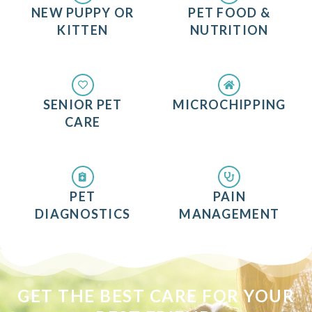
NEW PUPPY OR
PET FOOD &
KITTEN
NUTRITION
SENIOR PET
MICROCHIPPING
CARE
PET
PAIN
DIAGNOSTICS
MANAGEMENT
GET THE BEST CARE FOR YOUR