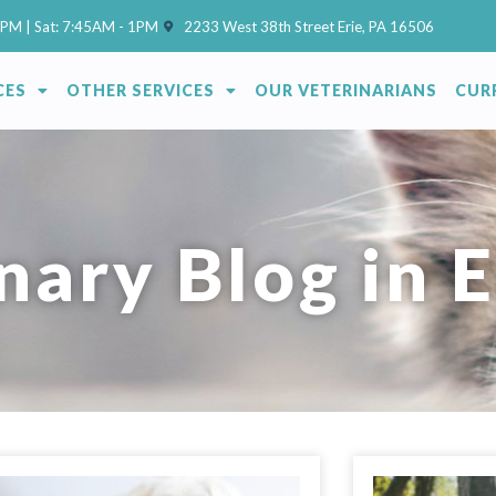
(opens in a new window)
7PM | Sat: 7:45AM - 1PM
2233 West 38th Street Erie, PA 16506
CES
OTHER SERVICES
OUR VETERINARIANS
CUR
nary Blog in E