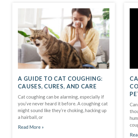
A GUIDE TO CAT COUGHING:
CA
CAUSES, CURES, AND CARE
CO
PE
Cat coughing can be alarming, especially if
you’ve never heard it before. A coughing cat
Can 
might sound like they’re choking, hacking up
tho
a hairball, or
huma
cou
Read More »
Rea