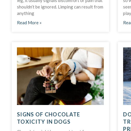
leg, it usually signals discomfort or pain that
so 
shouldn’t be ignored. Limping can result from
seem
anything
play
Read More »
Rea
SIGNS OF CHOCOLATE
DO
TOXICITY IN DOGS
TR
PR