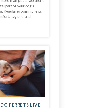
more than just an aesthetic
ital part of your dog’s
ng. Regular grooming helps
omfort, hygiene, and
DO FERRETS LIVE