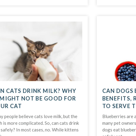
N CATS DRINK MILK? WHY
CAN DOGS 
 MIGHT NOT BE GOOD FOR
BENEFITS, 
UR CAT
TO SERVE 
 people believe cats love milk, but the
Blueberries are a
h is more complicated. So, can cats drink
many pet owners 
 safely? In most cases, no. While kittens
dogs eat blueber