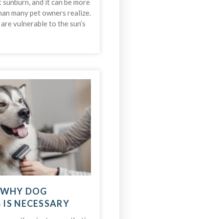
t sunburn, and it can be more
an many pet owners realize.
s are vulnerable to the sun’s
 WHY DOG
IS NECESSARY