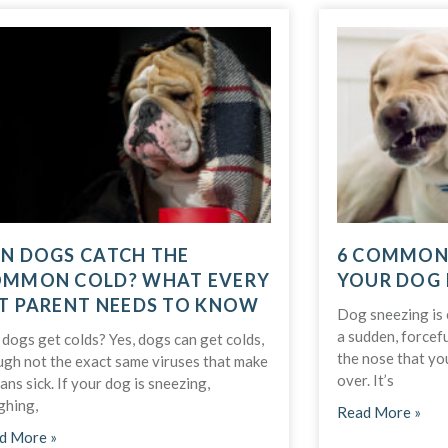
N DOGS CATCH THE
6 COMMON
MMON COLD? WHAT EVERY
YOUR DOG 
T PARENT NEEDS TO KNOW
Dog sneezing is e
a sudden, forcefu
dogs get colds? Yes, dogs can get colds,
the nose that you
ugh not the exact same viruses that make
over. It’s
ns sick. If your dog is sneezing,
ghing,
Read More »
d More »