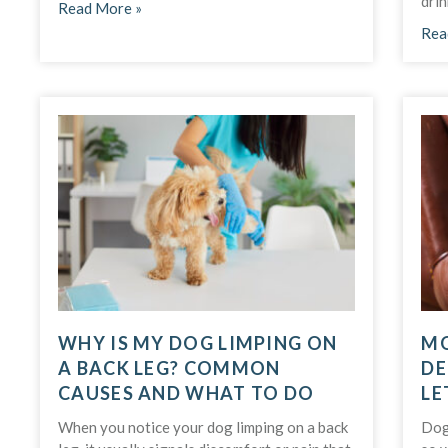
drin
Read More »
Rea
WHY IS MY DOG LIMPING ON
MO
A BACK LEG? COMMON
DE
CAUSES AND WHAT TO DO
LE
When you notice your dog limping on a back
Dog