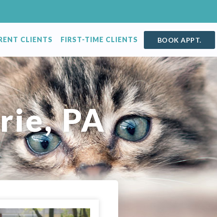
RENT CLIENTS
FIRST-TIME CLIENTS
BOOK APPT.
rie, PA