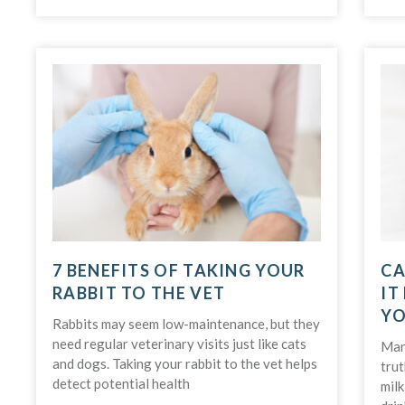
7 BENEFITS OF TAKING YOUR
CA
RABBIT TO THE VET
IT
YO
Rabbits may seem low-maintenance, but they
need regular veterinary visits just like cats
Many
and dogs. Taking your rabbit to the vet helps
trut
detect potential health
milk