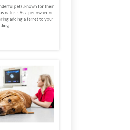
derful pets, known for their
us nature. As a pet owner or
ing adding a ferret to your
nding