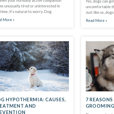
when your normally active companion
Yes, dogs can ge
s unusually tired or uninterested in
uncomfortable th
time, it’s natural to worry. Dog
Just like us, dog
d More »
Read More »
G HYPOTHERMIA: CAUSES,
7 REASONS
EATMENT AND
GROOMING 
EVENTION