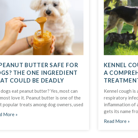
 PEANUT BUTTER SAFE FOR
KENNEL CO
GS? THE ONE INGREDIENT
A COMPREH
AT COULD BE DEADLY
TREATMEN
 dogs eat peanut butter? Yes, most can
Kennel cough is 
most love it. Peanut butter is one of the
respiratory infe
t popular treats among dog owners, used
inflammation of 
gets its name fro
d More »
Read More »