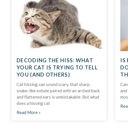
DECODING THE HISS: WHAT
IS
YOUR CAT IS TRYING TO TELL
DO
YOU (AND OTHERS)
TH
Cat hissing can sound scary, that sharp,
Can
snake-like exhale paired with an arched back
and 
and flattened ears is unmistakable. But what
mos
does a hissing cat
Rea
Read More »