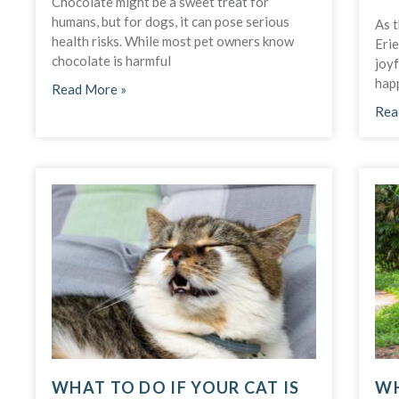
Chocolate might be a sweet treat for
humans, but for dogs, it can pose serious
As t
health risks. While most pet owners know
Erie
chocolate is harmful
joy
hap
Read More »
Rea
WHAT TO DO IF YOUR CAT IS
WH