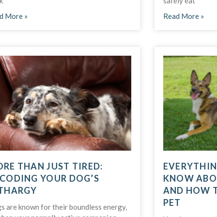
k
safely eat
d More »
Read More »
RE THAN JUST TIRED:
EVERYTHIN
CODING YOUR DOG’S
KNOW ABO
THARGY
AND HOW 
PET
s are known for their boundless energy,