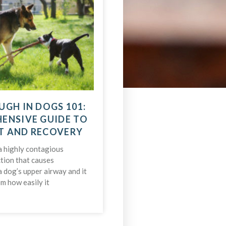
UGH IN DOGS 101:
ENSIVE GUIDE TO
T AND RECOVERY
a highly contagious
ction that causes
a dog’s upper airway and it
m how easily it