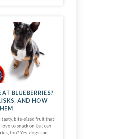
EAT BLUEBERRIES?
RISKS, AND HOW
THEM
 tasty, bite-sized fruit that
love to snack on, but can
ries, too? Yes, dogs can