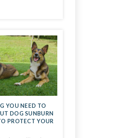
G YOU NEED TO
UT DOG SUNBURN
TO PROTECT YOUR