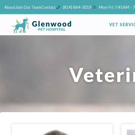
Skip
About
Join Our Team
Contact
(814) 864-3019
Mon-Fri: 7:45AM - 
to
content
VET SERVI
Veteri