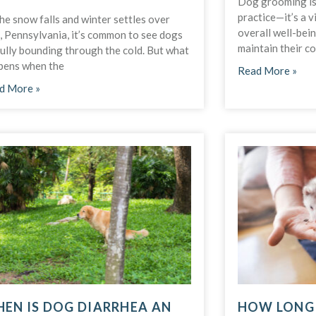
Dog grooming is 
practice—it’s a v
he snow falls and winter settles over
overall well-bei
, Pennsylvania, it’s common to see dogs
maintain their c
fully bounding through the cold. But what
pens when the
Read More »
d More »
EN IS DOG DIARRHEA AN
HOW LONG 