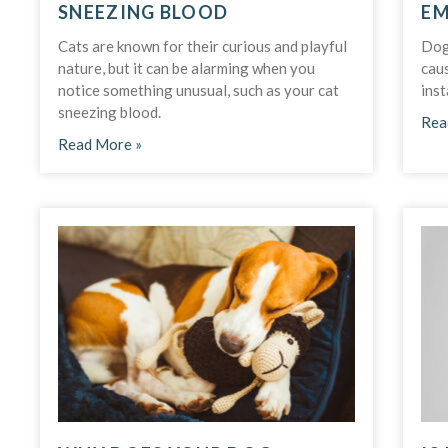
SNEEZING BLOOD
EM
Cats are known for their curious and playful
Dog
nature, but it can be alarming when you
caus
notice something unusual, such as your cat
inst
sneezing blood.
Rea
Read More »