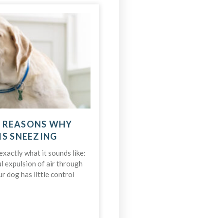
 REASONS WHY
IS SNEEZING
xactly what it sounds like:
l expulsion of air through
r dog has little control