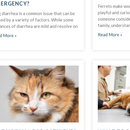
ERGENCY?
Ferrets make won
playful and curio
 diarrhea is a common issue that can be
someone consider
ed by a variety of factors. While some
family, understa
ances of diarrhea are mild and resolve on
Read More »
d More »