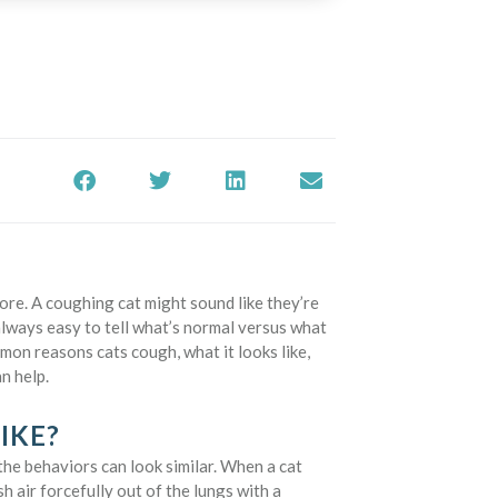
fore. A coughing cat might sound like they’re
 always easy to tell what’s normal versus what
mon reasons cats cough, what it looks like,
n help.
IKE?
the behaviors can look similar. When a cat
h air forcefully out of the lungs with a