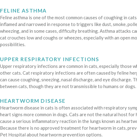
FELINE ASTHMA
Feline asthma is one of the most common causes of coughing in cats
inflamed and narrowed in response to triggers like dust, smoke, polle
wheezing, and in some cases, difficulty breathing. Asthma attacks can
cat crouches low and coughs or wheezes, especially with an open mout
possibilities.
UPPER RESPIRATORY INFECTIONS
Upper respiratory infections are common in cats, especially those 
other cats. Cat respiratory infections are often caused by feline herp
can cause coughing, sneezing, nasal discharge, and eye discharge. T
between cats, though they are not transmissible to humans or dogs.
HEARTWORM DISEASE
Heartworm disease in cats is often associated with respiratory symp
heart signs more common in dogs. Cats are not the natural host fo
cause a serious inflammatory reaction in the lungs known as heart
Because there is no approved treatment for heartworm in cats, preve
Pet Hospital about heartworm prevention options.