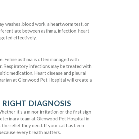
y washes, blood work, a heartworm test, or
fferentiate between asthma, infection, heart
rgeted effectively.
e. Feline asthma is often managed with
r. Respiratory infections may be treated with
asitic medication. Heart disease and pleural
narian at Glenwood Pet Hospital will create a
 RIGHT DIAGNOSIS
ether it’s a minor irritation or the first sign
 veterinary team at Glenwood Pet Hospital in
 the relief they need. If your cat has been
ecause every breath matters.