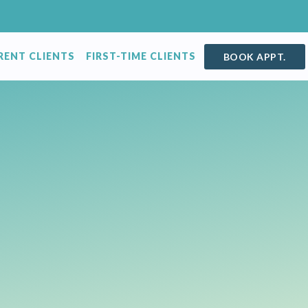
RENT CLIENTS
FIRST-TIME CLIENTS
BOOK APPT.