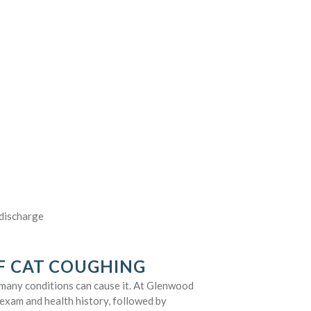
 discharge
F CAT COUGHING
many conditions can cause it. At Glenwood
 exam and health history, followed by