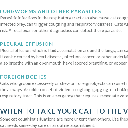
LUNGWORMS AND OTHER PARASITES
Parasitic infections in the respiratory tract can also cause cat co
infected prey, can trigger coughing and respiratory distress. Cats 
risk. A fecal exam or other diagnostics can detect these parasites.
PLEURAL EFFUSION
Pleural effusion, which is fluid accumulation around the lungs, can c
It can be caused by heart disease, infection, cancer, or other underl
also breathe with an open mouth, have labored breathing, or appear
FOREIGN BODIES
Cats who groom excessively or chew on foreign objects can sometime
the airways. A sudden onset of violent coughing, gagging, or chokin
respiratory tract. This is an emergency that requires immediate vete
WHEN TO TAKE YOUR CAT TO THE 
Some cat coughing situations are more urgent than others. Use thes
cat needs same-day care or a routine appointment.