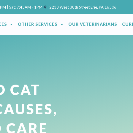
(opens in a new window)
7PM | Sat: 7:45AM - 1PM
2233 West 38th Street Erie, PA 16506
CES
OTHER SERVICES
OUR VETERINARIANS
CUR
O CAT
CAUSES,
D CARE