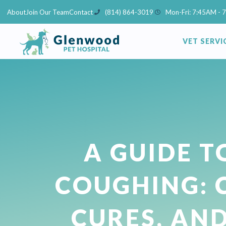
Skip
About
Join Our Team
Contact
(814) 864-3019
Mon-Fri: 7:45AM - 
to
content
VET SERVI
A GUIDE T
COUGHING: 
CURES, AN