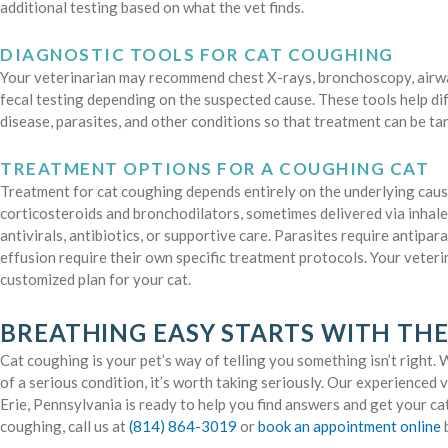
additional testing based on what the vet finds.
DIAGNOSTIC TOOLS FOR CAT COUGHING
Your veterinarian may recommend chest X-rays, bronchoscopy, airwa
fecal testing depending on the suspected cause. These tools help di
disease, parasites, and other conditions so that treatment can be ta
TREATMENT OPTIONS FOR A COUGHING CAT
Treatment for cat coughing depends entirely on the underlying caus
corticosteroids and bronchodilators, sometimes delivered via inhale
antivirals, antibiotics, or supportive care. Parasites require antipar
effusion require their own specific treatment protocols. Your veteri
customized plan for your cat.
BREATHING EASY STARTS WITH THE
Cat coughing is your pet’s way of telling you something isn’t right. Wh
of a serious condition, it’s worth taking seriously. Our experienced
Erie, Pennsylvania is ready to help you find answers and get your cat
coughing, call us at
(814) 864-3019
or
book an appointment online
b