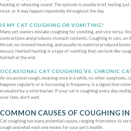
hacking or wheezing sound. The episode is usually brief, lasting jus
recur, or it may happen repeatedly throughout the day.
IS MY CAT COUGHING OR VOMITING?
Many pet owners mistake coughing for vomiting, and vice versa. Vom
contractions and produces stomach contents. Coughing in cats, on t
throat, no stomach heaving, and usually no material produced (unless
mucus). Hairball hacking is a type of vomiting that can look like cou
hairball at the end.
OCCASIONAL CAT COUGHING VS. CHRONIC C
An occasional cough, meaning once in a while, no other symptoms, c
happens regularly or is increasing in frequency, is a signal that som
evaluated by a veterinarian. If your cat is coughing every day, multi
over time, don’t wait.
COMMON CAUSES OF COUGHING IN
Cat coughing has many potential causes, ranging from minor to ser
cough and what each one means for your pet’s health.