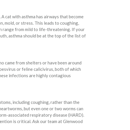
. A cat with asthma has airways that become
n, mold, or stress. This leads to coughing,
 range from mild to life-threatening. If your
h, asthma should be at the top of the list of
who came from shelters or have been around
esvirus or feline calicivirus, both of which
hese infections are highly contagious
toms, including coughing, rather than the
r heartworms, but even one or two worms can
worm-associated respiratory disease (HARD).
ntion is critical. Ask our team at Glenwood