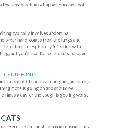
t a few seconds. It may happen once and not
iting typically involves abdominal
he other hand, comes from the lungs and
 the cat has a respiratory infection with
ghing, but you’ll usually see the tube-shaped
AT COUGHING
an be normal. Chronic cat coughing, meaning it
ething more is going on and should be
ple times a day, or the cough is getting worse
 CATS
ious. Here are the most common reasons cats