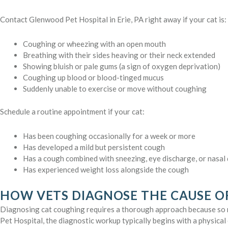
Contact Glenwood Pet Hospital in Erie, PA right away if your cat is:
Coughing or wheezing with an open mouth
Breathing with their sides heaving or their neck extended
Showing bluish or pale gums (a sign of oxygen deprivation)
Coughing up blood or blood-tinged mucus
Suddenly unable to exercise or move without coughing
Schedule a routine appointment if your cat:
Has been coughing occasionally for a week or more
Has developed a mild but persistent cough
Has a cough combined with sneezing, eye discharge, or nasal
Has experienced weight loss alongside the cough
HOW VETS DIAGNOSE THE CAUSE O
Diagnosing cat coughing requires a thorough approach because so 
Pet Hospital, the diagnostic workup typically begins with a physical