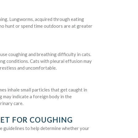
ughing. Lungworms, acquired through eating
who hunt or spend time outdoors are at greater
ause coughing and breathing difficulty in cats.
ying conditions. Cats with pleural effusion may
 restless and uncomfortable.
s inhale small particles that get caught in
g may indicate a foreign body in the
rinary care.
VET FOR COUGHING
e guidelines to help determine whether your