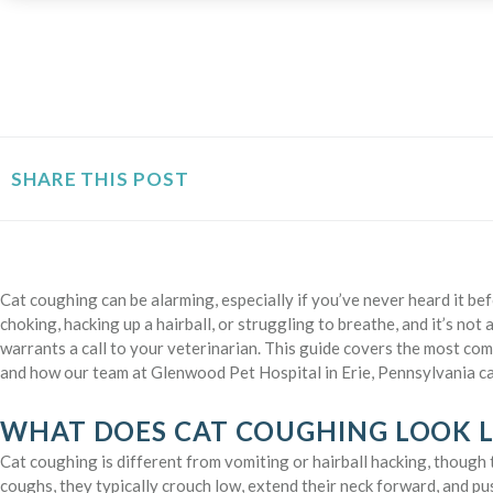
SHARE THIS POST
Cat coughing can be alarming, especially if you’ve never heard it be
choking, hacking up a hairball, or struggling to breathe, and it’s not
warrants a call to your veterinarian. This guide covers the most com
and how our team at Glenwood Pet Hospital in Erie, Pennsylvania ca
WHAT DOES CAT COUGHING LOOK L
Cat coughing is different from vomiting or hairball hacking, though 
coughs, they typically crouch low, extend their neck forward, and pus