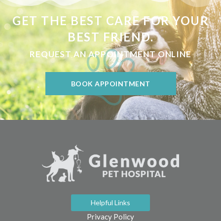
GET THE BEST CARE FOR YOUR
BEST FRIEND.
REQUEST AN APPOINTMENT ONLINE
BOOK APPOINTMENT
Helpful Links
Privacy Policy