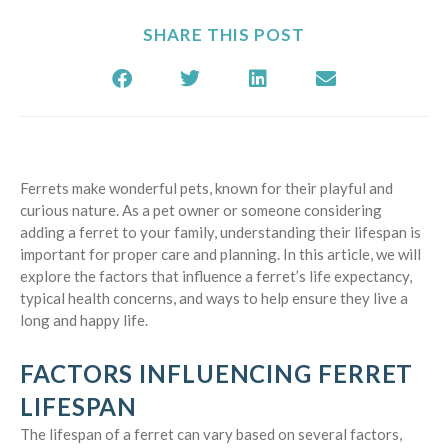
SHARE THIS POST
Ferrets make wonderful pets, known for their playful and
curious nature. As a pet owner or someone considering
adding a ferret to your family, understanding their lifespan is
important for proper care and planning. In this article, we will
explore the factors that influence a ferret’s life expectancy,
typical health concerns, and ways to help ensure they live a
long and happy life.
FACTORS INFLUENCING FERRET
LIFESPAN
The lifespan of a ferret can vary based on several factors,