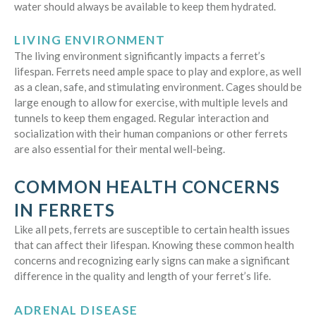
water should always be available to keep them hydrated.
LIVING ENVIRONMENT
The living environment significantly impacts a ferret’s
lifespan. Ferrets need ample space to play and explore, as well
as a clean, safe, and stimulating environment. Cages should be
large enough to allow for exercise, with multiple levels and
tunnels to keep them engaged. Regular interaction and
socialization with their human companions or other ferrets
are also essential for their mental well-being.
COMMON HEALTH CONCERNS
IN FERRETS
Like all pets, ferrets are susceptible to certain health issues
that can affect their lifespan. Knowing these common health
concerns and recognizing early signs can make a significant
difference in the quality and length of your ferret’s life.
ADRENAL DISEASE