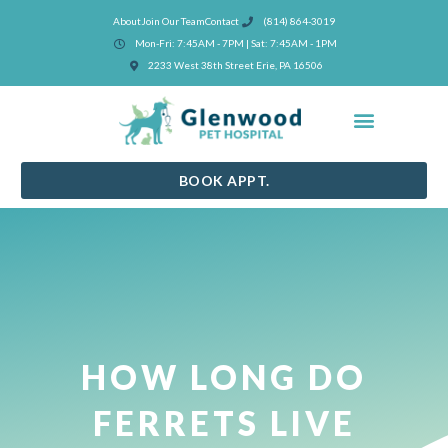
Skip
About
Join Our Team
Contact
(814) 864-3019
to
Mon-Fri: 7:45AM - 7PM | Sat: 7:45AM - 1PM
content
(opens in a new window)
2233 West 38th Street Erie, PA 16506
BOOK APPT.
HOW LONG DO
FERRETS LIVE