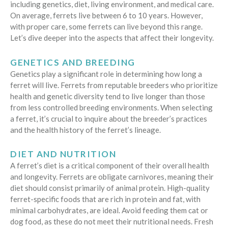
including genetics, diet, living environment, and medical care.
On average, ferrets live between 6 to 10 years. However,
with proper care, some ferrets can live beyond this range.
Let’s dive deeper into the aspects that affect their longevity.
GENETICS AND BREEDING
Genetics play a significant role in determining how long a
ferret will live. Ferrets from reputable breeders who prioritize
health and genetic diversity tend to live longer than those
from less controlled breeding environments. When selecting
a ferret, it’s crucial to inquire about the breeder’s practices
and the health history of the ferret’s lineage.
DIET AND NUTRITION
A ferret’s diet is a critical component of their overall health
and longevity. Ferrets are obligate carnivores, meaning their
diet should consist primarily of animal protein. High-quality
ferret-specific foods that are rich in protein and fat, with
minimal carbohydrates, are ideal. Avoid feeding them cat or
dog food, as these do not meet their nutritional needs. Fresh