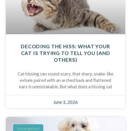
DECODING THE HISS: WHAT YOUR
CAT IS TRYING TO TELL YOU (AND
OTHERS)
Cat hissing can sound scary, that sharp, snake-like
exhale paired with an arched back and flattened
ears is unmistakable. But what does a hissing cat
June 3, 2026
Uncategorized