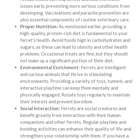
issues early, preventing more serious conditions from
developing. Vaccinations and parasite prevention are
also essential components of routine veterinary care.
Proper Nutrition:
As mentioned earlier, providing a
high-quality, protein-rich diet is fundamental to your
ferret’s health. Avoid foods high in carbohydrates and
sugars, as these can lead to obesity and other health
problems. Occasional treats are fine, but they should
not make up a significant portion of their diet.
Environmental Enrichment:
Ferrets are intelligent
and curious animals that thrive in stimulating
environments. Providing a variety of toys, tunnels, and
interactive playtime can keep them mentally and
physically engaged. Rotate toys regularly to maintain
their interest and prevent boredom.
Social Interaction:
Ferrets are social creatures and
benefit greatly from interaction with their human
companions and other ferrets. Regular playtime and
bonding activities can enhance their quality of life and
strengthen your relationship with them. If you have a