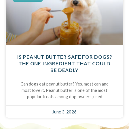
IS PEANUT BUTTER SAFE FOR DOGS?
THE ONE INGREDIENT THAT COULD
BE DEADLY
Can dogs eat peanut butter? Yes, most can and
most love it. Peanut butter is one of the most
popular treats among dog owners, used
June 3, 2026