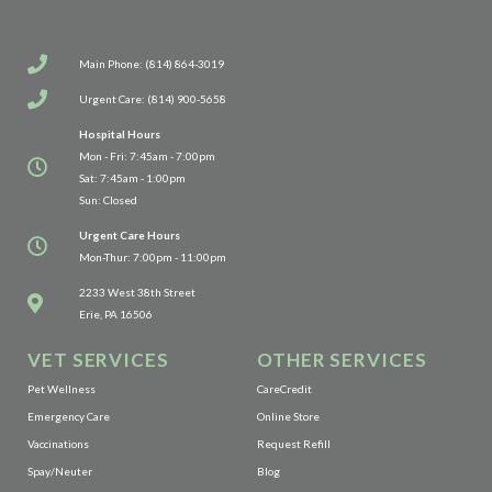
Main Phone: (814) 864-3019
Urgent Care: (814) 900-5658
Hospital Hours
Mon - Fri: 7:45am - 7:00pm
Sat: 7:45am - 1:00pm
Sun: Closed
Urgent Care Hours
Mon-Thur: 7:00pm - 11:00pm
(opens in a new window)
2233 West 38th Street
Erie, PA 16506
VET SERVICES
OTHER SERVICES
(opens in a new window)
Pet Wellness
CareCredit
(opens in a new window)
Emergency Care
Online Store
(opens in a new window)
Vaccinations
Request Refill
Spay/Neuter
Blog