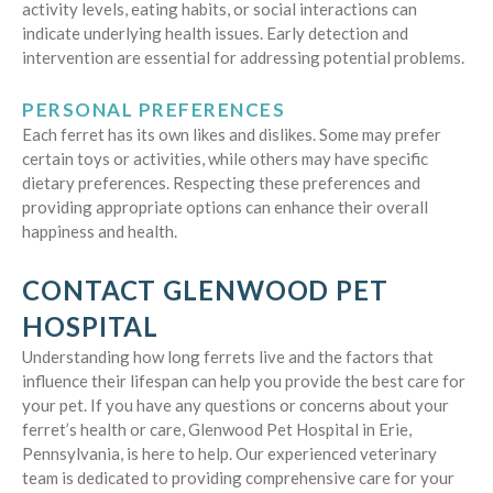
activity levels, eating habits, or social interactions can
indicate underlying health issues. Early detection and
intervention are essential for addressing potential problems.
PERSONAL PREFERENCES
Each ferret has its own likes and dislikes. Some may prefer
certain toys or activities, while others may have specific
dietary preferences. Respecting these preferences and
providing appropriate options can enhance their overall
happiness and health.
CONTACT GLENWOOD PET
HOSPITAL
Understanding how long ferrets live and the factors that
influence their lifespan can help you provide the best care for
your pet. If you have any questions or concerns about your
ferret’s health or care, Glenwood Pet Hospital in Erie,
Pennsylvania, is here to help. Our experienced veterinary
team is dedicated to providing comprehensive care for your