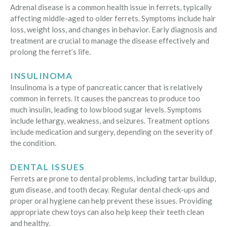
Adrenal disease is a common health issue in ferrets, typically
affecting middle-aged to older ferrets. Symptoms include hair
loss, weight loss, and changes in behavior. Early diagnosis and
treatment are crucial to manage the disease effectively and
prolong the ferret’s life.
INSULINOMA
Insulinoma is a type of pancreatic cancer that is relatively
common in ferrets. It causes the pancreas to produce too
much insulin, leading to low blood sugar levels. Symptoms
include lethargy, weakness, and seizures. Treatment options
include medication and surgery, depending on the severity of
the condition.
DENTAL ISSUES
Ferrets are prone to dental problems, including tartar buildup,
gum disease, and tooth decay. Regular dental check-ups and
proper oral hygiene can help prevent these issues. Providing
appropriate chew toys can also help keep their teeth clean
and healthy.