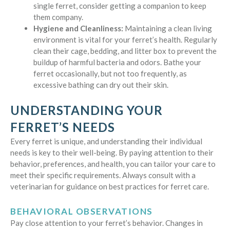
single ferret, consider getting a companion to keep
them company.
Hygiene and Cleanliness:
Maintaining a clean living
environment is vital for your ferret’s health. Regularly
clean their cage, bedding, and litter box to prevent the
buildup of harmful bacteria and odors. Bathe your
ferret occasionally, but not too frequently, as
excessive bathing can dry out their skin.
UNDERSTANDING YOUR
FERRET’S NEEDS
Every ferret is unique, and understanding their individual
needs is key to their well-being. By paying attention to their
behavior, preferences, and health, you can tailor your care to
meet their specific requirements. Always consult with a
veterinarian for guidance on best practices for ferret care.
BEHAVIORAL OBSERVATIONS
Pay close attention to your ferret’s behavior. Changes in