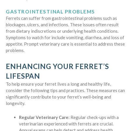
GASTROINTESTINAL PROBLEMS
Ferrets can suffer from gastrointestinal problems such as
blockages, ulcers, and infections. These issues often result
from dietary indiscretions or underlying health conditions.
Symptoms to watch for include vomiting, diarrhea, and loss of
appetite. Prompt veterinary care is essential to address these
problems.
ENHANCING YOUR FERRET’S
LIFESPAN
To help ensure your ferret lives a long and healthy life,
consider the following tips and practices. These measures can
significantly contribute to your ferret’s well-being and
longevity.
Regular Veterinary Care:
Regular check-ups with a
veterinarian experienced with ferrets are crucial.
Annual exams can help detect and address health