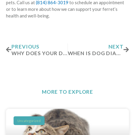
pets. Call us at
(814) 864-3019
to schedule an appointment
or to learn more about how we can support your ferret’s
health and well-being.
Prev
Nex
PREVIOUS
NEXT
WHY DOES YOUR DOG BREATHE FAST WHILE SLEEPING?
WHEN IS DOG DIARRHEA AN EMERGENCY?
MORE TO EXPLORE
Uncategorized